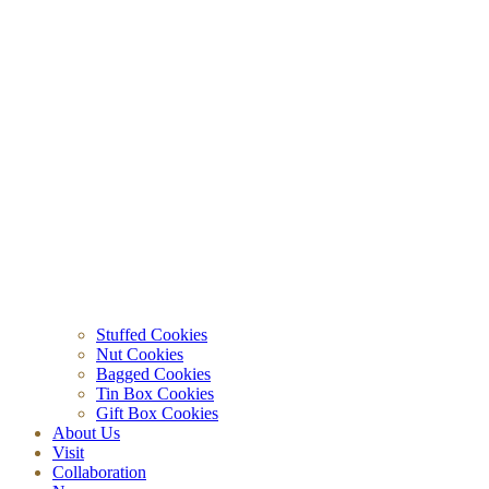
Stuffed Cookies
Nut Cookies
Bagged Cookies
Tin Box Cookies
Gift Box Cookies
About Us
Visit
Collaboration