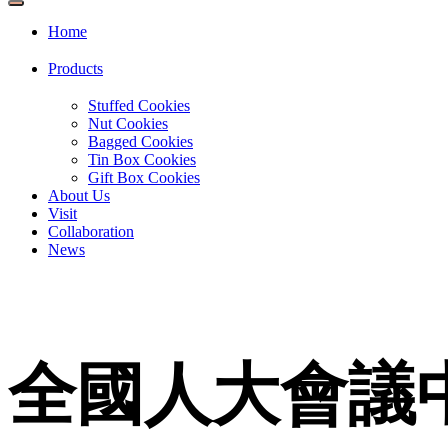
Home
Products
Stuffed Cookies
Nut Cookies
Bagged Cookies
Tin Box Cookies
Gift Box Cookies
About Us
Visit
Collaboration
News
全國人大會議