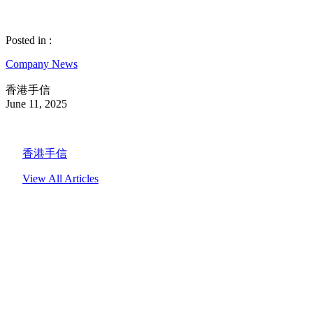
Posted in :
Company News
香港手信
June 11, 2025
香港手信
View All Articles