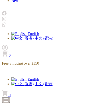
News
English
中文 (香港)
0
Free Shipping over $350
English
中文 (香港)
0