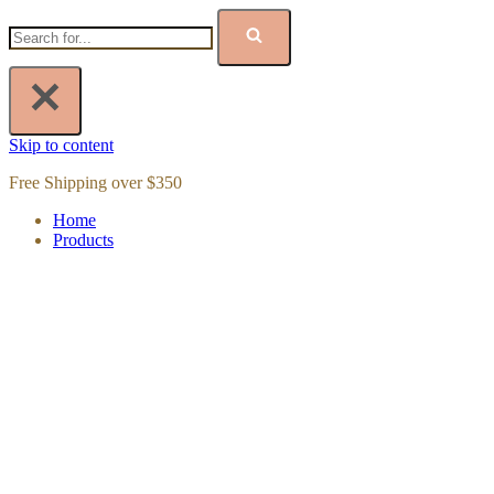
Skip to content
Free Shipping over $350
Home
Products