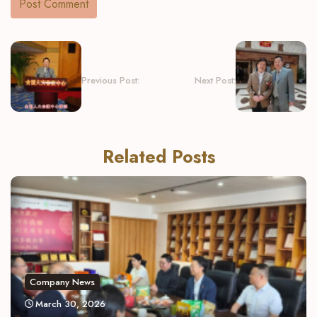
Previous Post:
Next Post:
Related Posts
Company News
March 30, 2026