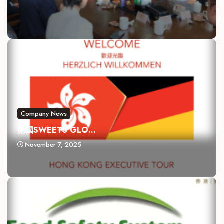
Company News
德國SWEETS GLO...
November 7, 2025