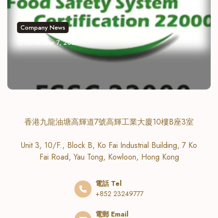
Company News
November 7, 2025
香港九龍油塘高輝道7號高輝工業大廈10樓B座3室
Unit 3, 10/F., Block B, Ko Fai Industrial Building, 7 Ko
Fai Road, Yau Tong, Kowloon, Hong Kong
電話 Tel
+852 23249777
電郵 Email