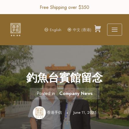
Free Shipping over $350
Skip
to
content
English
中文 (香港)
0
釣魚台賓館留念
Posted in :
Company News
香港手信
June 11, 2025