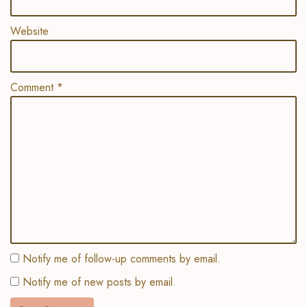
Website
Comment
*
Notify me of follow-up comments by email.
Notify me of new posts by email.