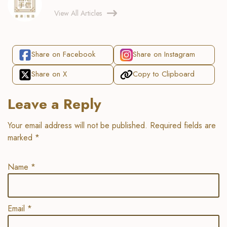
View All Articles
Share on Facebook
Share on Instagram
Share on X
Copy to Clipboard
Leave a Reply
Your email address will not be published.
Required fields are
marked
*
Name
*
Email
*